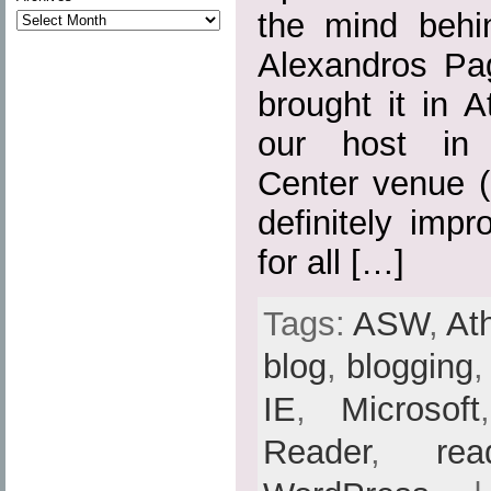
the mind behi
Alexandros Pa
brought it in 
our host in 
Center venue (
definitely imp
for all […]
Tags:
ASW
,
At
blog
,
blogging
IE
,
Microsoft
Reader
,
rea