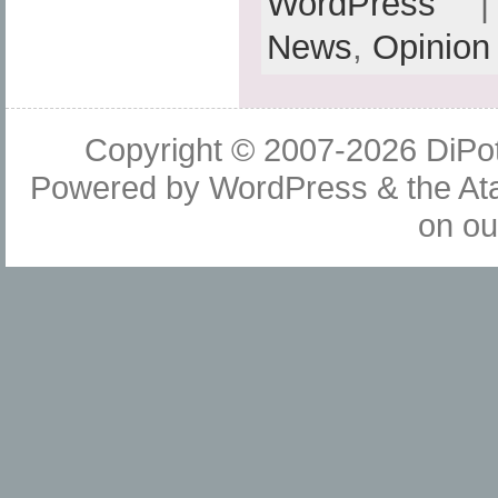
WordPress
| 
News
,
Opinion
Copyright © 2007-2026
DiPot
Powered by
WordPress
& the
At
on o