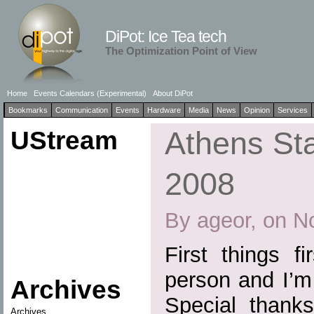
DiPot: Ice Tea tech
The Optimization Point of View
Home
Events Calendars (Experimental)
About DiPot
Bookmarks
Communication
Events
Hardware
Media
News
Opinion
Services
UStream
Athens St
2008
By ageor, on N
First things fi
person and I’m 
Archives
Special thank
Archives