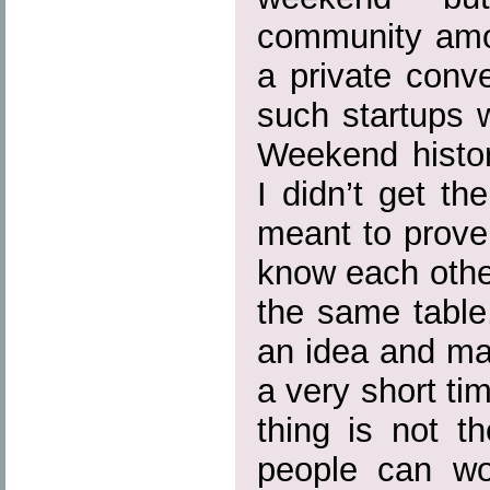
community amon
a private conv
such startups 
Weekend histor
I didn’t get t
meant to prove
know each othe
the same table
an idea and mak
a very short ti
thing is not t
people can wor