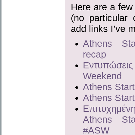
Here are a few a
(no particular 
add links I’ve 
Athens Sta
recap
Εντυπώσεις 
Weekend
Athens Star
Athens Star
Επιτυχημέν
Athens St
#ASW