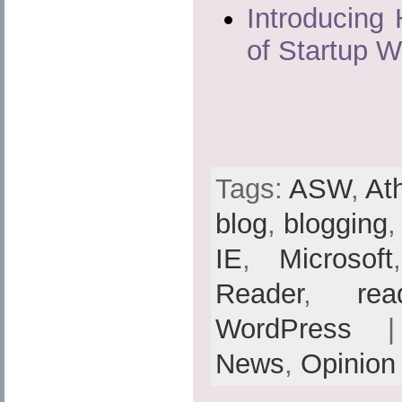
Introducing 
of Startup 
Tags:
ASW
,
At
blog
,
blogging
IE
,
Microsoft
Reader
,
rea
WordPress
| 
News
,
Opinion