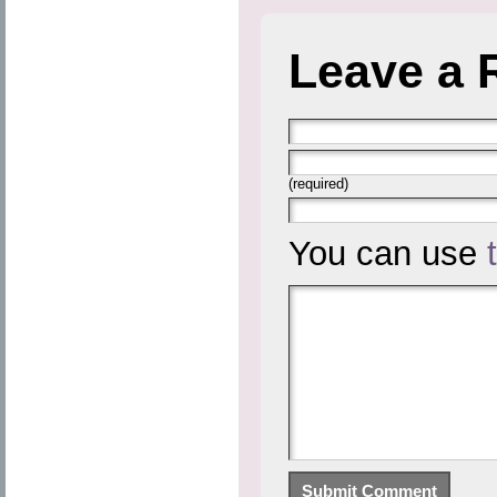
Leave a 
(required)
You can use