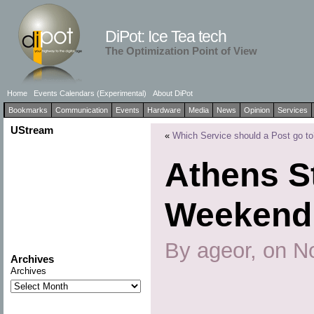
DiPot: Ice Tea tech
The Optimization Point of View
Home
Events Calendars (Experimental)
About DiPot
Bookmarks
Communication
Events
Hardware
Media
News
Opinion
Services
UStream
«
Which Service should a Post go to
Athens S
Weekend
By ageor, on N
Archives
Archives