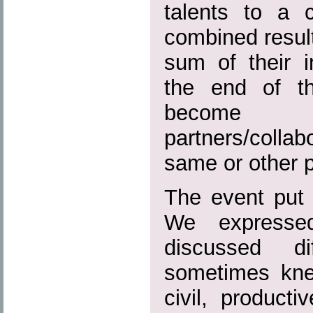
talents to a
combined result
sum of their i
the end of t
become
partners/colla
same or other p
The event put 
We expresse
discussed di
sometimes kne
civil, product