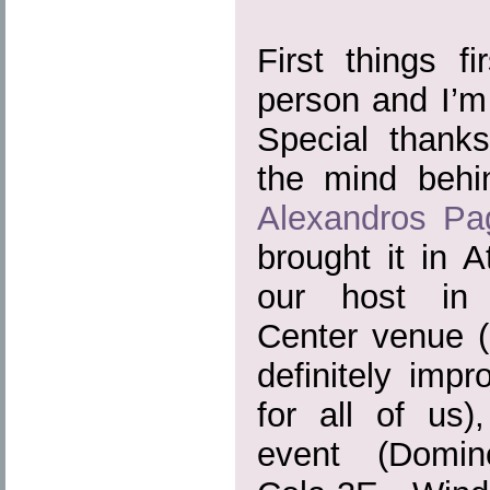
First things fi
person and I’m 
Special thank
the mind beh
Alexandros Pa
brought it in 
our host in 
Center venue (
definitely imp
for all of us)
event (Domin