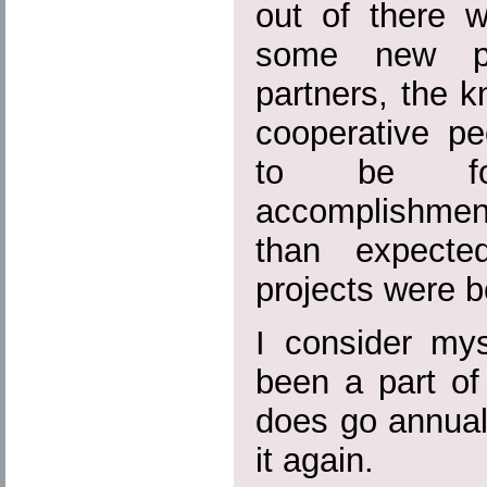
out of there w
some new pot
partners, the k
cooperative pe
to be fo
accomplishmen
than expecte
projects were b
I consider mys
been a part of
does go annual
it again.