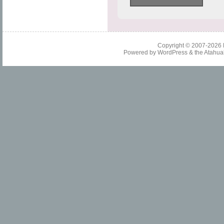
Copyright © 2007-2026
Powered by
WordPress
& the
Atahua