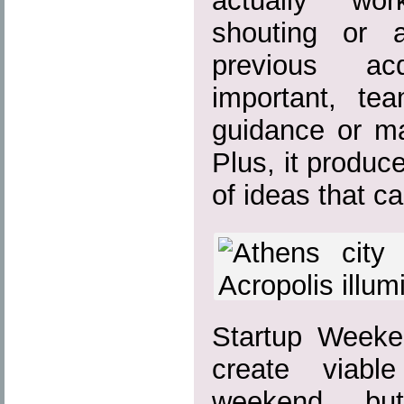
actually wor
shouting or a
previous ac
important, te
guidance or ma
Plus, it produc
of ideas that c
Startup Weeke
create viabl
weekend bu