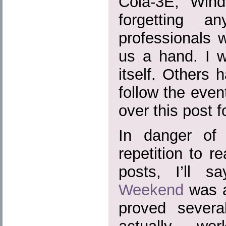
Cola-3E, Wind
forgetting a
professionals 
us a hand. I w
itself. Others 
follow the event
over this post f
In danger of 
repetition to r
posts, I’ll s
Weekend
was a
proved severa