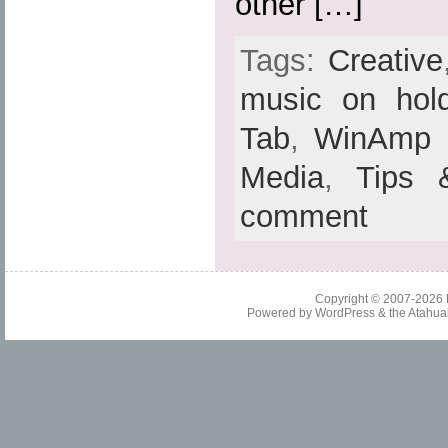
other […]
Tags:
Creative
music on hol
Tab
,
WinAmp
Media
,
Tips 
comment
Copyright © 2007-2026
Powered by
WordPress
& the
Atahua