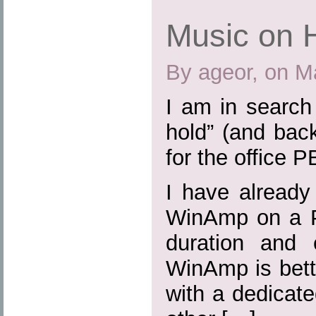
Music on 
By ageor, on M
I am in search
hold” (and bac
for the office P
I have already
WinAmp on a P
duration and 
WinAmp is bette
with a dedicat