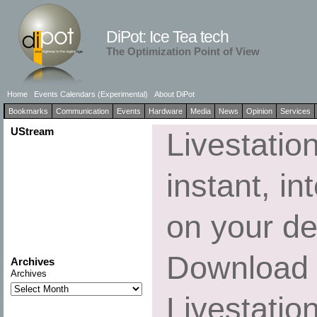
DiPot: Ice Tea tech
The Optimization Point of View
Home
Events Calendars (Experimental)
About DiPot
Bookmarks
Communication
Events
Hardware
Media
News
Opinion
Services
UStream
Livestatio
instant, in
on your de
Download 
Archives
Archives
Livestatio