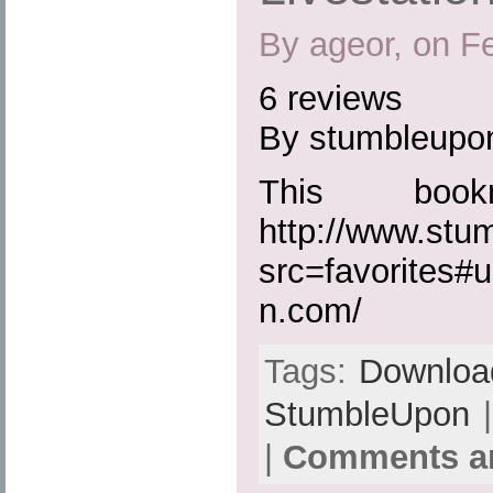
By ageor, on F
6 reviews
By stumbleupo
This boo
http://www.st
src=favorites#u
n.com/
Tags:
Downloa
StumbleUpon
|
|
Comments ar