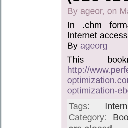
By ageor, on M
In .chm form
Internet access
By
ageorg
This boo
http://www.perf
optimization.c
optimization-e
Tags:
Intern
Category:
Boo