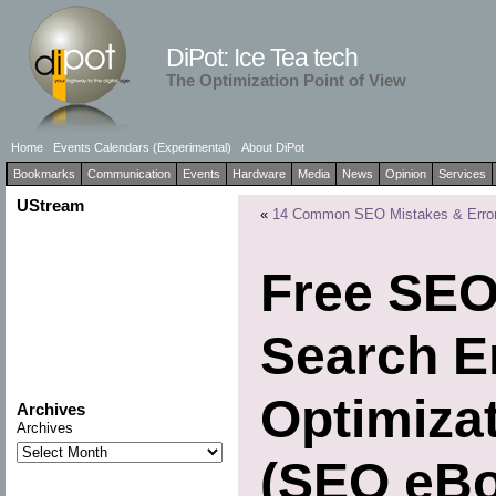
DiPot: Ice Tea tech
The Optimization Point of View
Home
Events Calendars (Experimental)
About DiPot
Bookmarks
Communication
Events
Hardware
Media
News
Opinion
Services
UStream
«
14 Common SEO Mistakes & Erro
Free SEO
Search E
Optimiza
Archives
Archives
(SEO eBo