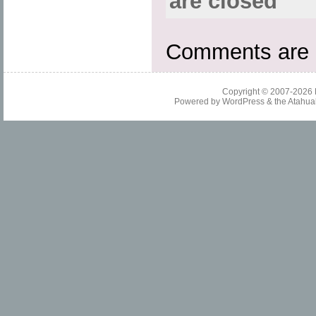
are closed
Comments are 
Copyright © 2007-2026
Powered by
WordPress
& the
Atahua