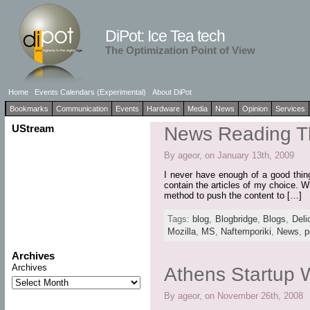
DiPot: Ice Tea tech
The Optimization Point of View
Home
Events Calendars (Experimental)
About DiPot
Bookmarks
Communication
Events
Hardware
Media
News
Opinion
Services
UStream
News Reading T
By ageor, on January 13th, 2009
I never have enough of a good thing.
contain the articles of my choice. W
method to push the content to […]
Tags:
blog
,
Blogbridge
,
Blogs
,
Deli
Mozilla
,
MS
,
Naftemporiki
,
News
,
p
Archives
Archives
Athens Startup
By ageor, on November 26th, 2008