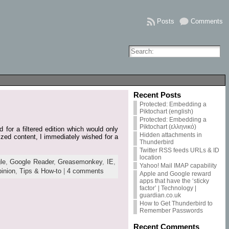
Posts
Comments
Recent Posts
Protected: Embedding a
Piktochart (english)
Protected: Embedding a
Piktochart (ελληνικό)
 for a filtered edition which would only
Hidden attachments in
ized content, I immediately wished for a
Thunderbird
Twitter RSS feeds URLs & ID
location
le
,
Google Reader
,
Greasemonkey
,
IE
,
Yahoo! Mail IMAP capability
inion
,
Tips & How-to
|
4 comments
Apple and Google reward
apps that have the ‘sticky
factor’ | Technology |
guardian.co.uk
How to Get Thunderbird to
Remember Passwords
Recent Comments