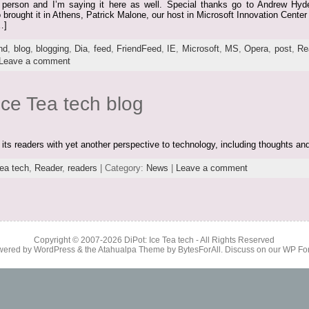
l in person and I’m saying it here as well. Special thanks go to Andrew H
rought it in Athens, Patrick Malone, our host in Microsoft Innovation Center 
…]
nd
,
blog
,
blogging
,
Dia
,
feed
,
FriendFeed
,
IE
,
Microsoft
,
MS
,
Opera
,
post
,
Re
Leave a comment
ce Tea tech blog
e its readers with yet another perspective to technology, including thoughts an
ea tech
,
Reader
,
readers
| Category:
News
|
Leave a comment
Copyright © 2007-2026
DiPot: Ice Tea tech
- All Rights Reserved
wered by
WordPress
& the
Atahualpa Theme
by
BytesForAll
. Discuss on our
WP Fo