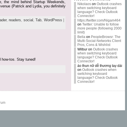
yde, the mind behind Startup Weekends,
Nikolaos
on
Outlook crashes
venue (Patrick and Lydia, you definitely
when switching keyboard
language? Check Outlook
Connector!
ader
,
readers
,
social
,
Tab
,
WordPress
|
https://twitter.com/Nigam464
on
Twitter: Unable to follow
more people (following 2000
limit)
Bella
on
PeopleBrowsr: The
Multi-Social-Networks Client
Pros, Cons & Wishlist
Wilbur
on
Outlook crashes
when switching keyboard
language? Check Outlook
d how-tos. Stay tuned!
Connector!
áo thun nữ dễ thương tay dài
on
Outlook crashes when
switching keyboard
language? Check Outlook
Connector!
rum