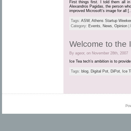
First things first. I told them al
Alexandros Pagidas, the person who b
improved Microsoft’s image for all [
Tags:
ASW
,
Athens Startup Weeke
Category:
Events
,
News
,
Opinion
|
Welcome to the I
By ageor, on November 28th, 2007
Ice Tea tech’s ambition is to provid
Tags:
blog
,
Digital Pot
,
DiPot
,
Ice T
Po