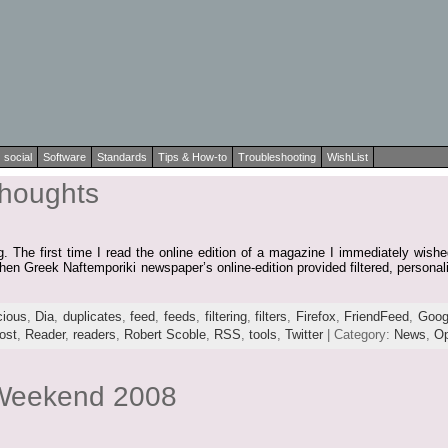
social
Software
Standards
Tips & How-to
Troubleshooting
WishList
houghts
 The first time I read the online edition of a magazine I immediately wished
hen Greek Naftemporiki newspaper’s online-edition provided filtered, personal
cious
,
Dia
,
duplicates
,
feed
,
feeds
,
filtering
,
filters
,
Firefox
,
FriendFeed
,
Goog
ost
,
Reader
,
readers
,
Robert Scoble
,
RSS
,
tools
,
Twitter
| Category:
News
,
Op
 Weekend 2008