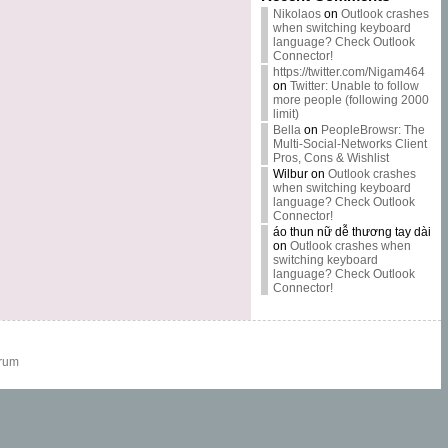
Nikolaos
on
Outlook crashes
when switching keyboard
language? Check Outlook
Connector!
https://twitter.com/Nigam464
on
Twitter: Unable to follow
more people (following 2000
limit)
Bella
on
PeopleBrowsr: The
Multi-Social-Networks Client
Pros, Cons & Wishlist
Wilbur
on
Outlook crashes
when switching keyboard
language? Check Outlook
Connector!
áo thun nữ dễ thương tay dài
on
Outlook crashes when
switching keyboard
language? Check Outlook
Connector!
rum