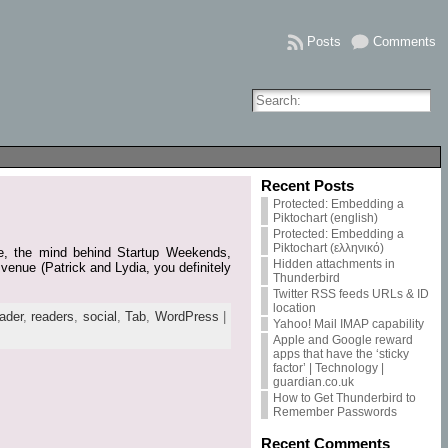
Posts
Comments
Recent Posts
Protected: Embedding a
Piktochart (english)
Protected: Embedding a
Piktochart (ελληνικό)
yde, the mind behind Startup Weekends,
Hidden attachments in
venue (Patrick and Lydia, you definitely
Thunderbird
Twitter RSS feeds URLs & ID
location
ader
,
readers
,
social
,
Tab
,
WordPress
|
Yahoo! Mail IMAP capability
Apple and Google reward
apps that have the ‘sticky
factor’ | Technology |
guardian.co.uk
How to Get Thunderbird to
Remember Passwords
Recent Comments