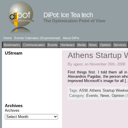
DiPot: Ice Tea tech
The Optimization Point of View
Home
Events Calendars (Experimental)
About DiPot
Bookmarks
Communication
Events
Hardware
Media
News
Opinion
Services
UStream
Athens Startup
By ageor, on November 26th, 2008
First things first. I told them al
Alexandros Pagidas, the person who b
improved Microsoft’s image for all [
Tags:
ASW
,
Athens Startup Weeke
Category:
Events
,
News
,
Opinion
|
Archives
Archives