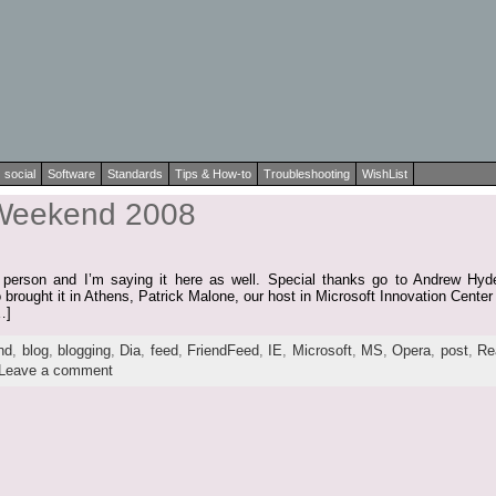
social
Software
Standards
Tips & How-to
Troubleshooting
WishList
 Weekend 2008
l in person and I’m saying it here as well. Special thanks go to Andrew H
rought it in Athens, Patrick Malone, our host in Microsoft Innovation Center 
…]
nd
,
blog
,
blogging
,
Dia
,
feed
,
FriendFeed
,
IE
,
Microsoft
,
MS
,
Opera
,
post
,
Re
Leave a comment