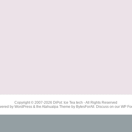
Copyright © 2007-2026
DiPot: Ice Tea tech
- All Rights Reserved
wered by
WordPress
& the
Atahualpa Theme
by
BytesForAll
. Discuss on our
WP Fo