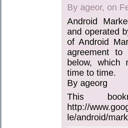
By ageor, on F
Android Marke
and operated b
of Android Mar
agreement to t
below, which
time to time.
By ageorg
This boo
http://www.goo
le/android/mark