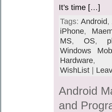
It’s time […]
Tags:
Android
,
iPhone
,
Mae
MS
,
OS
,
p
Windows Mobi
Hardware
,
WishList
|
Lea
Android M
and Progr