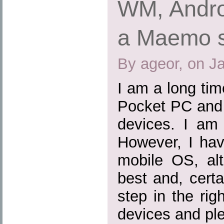
WM, Andro
a Maemo 
By ageor, on J
I am a long ti
Pocket PC and 
devices. I am 
However, I hav
mobile OS, al
best and, certa
step in the rig
devices and ple