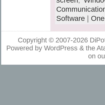
screen
,
Windo
Communicatio
Software
|
One
Copyright © 2007-2026
DiPot
Powered by
WordPress
& the
At
on o