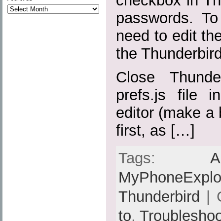
checkbox in Th
passwords. To 
need to edit the
the Thunderbird 
Close Thunde
prefs.js file 
editor (make a 
first, as […]
Tags:
A
MyPhoneExplo
Thunderbird
| 
to
,
Troubleshoo