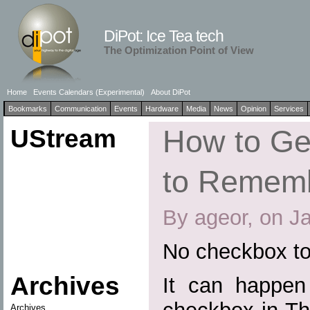
DiPot: Ice Tea tech
The Optimization Point of View
Home
Events Calendars (Experimental)
About DiPot
Bookmarks
Communication
Events
Hardware
Media
News
Opinion
Services
UStream
How to Ge
to Remem
By ageor, on J
No checkbox t
Archives
It can happen 
Archives