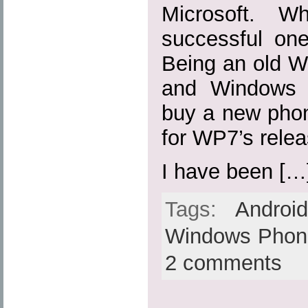
Microsoft. W
successful on
Being an old 
and Windows 
buy a new phon
for WP7’s relea
I have been […
Tags:
Androi
Windows Phon
2 comments