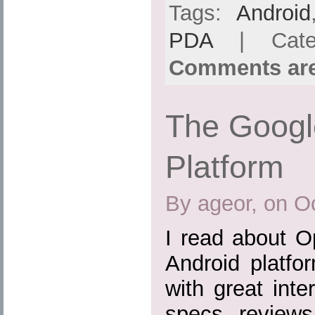
Tags:
Android
PDA
| Cate
Comments are
The Googl
Platform
By ageor, on O
I read about O
Android platfo
with great inte
specs, reviews