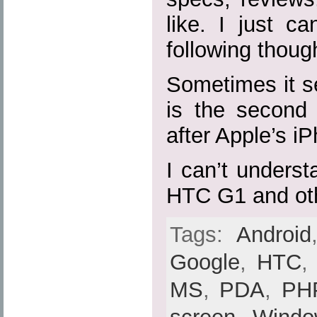
like. I just c
following thoug
Sometimes it s
is the second 
after Apple’s i
I can’t unders
HTC G1 and ot
Tags:
Android
Google
,
HTC
MS
,
PDA
,
PH