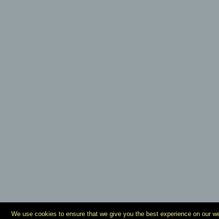
We use cookies to ensure that we give you the best experience on our webs