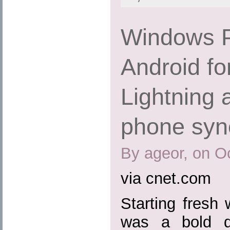
Windows P
Android fo
Lightning 
phone syn
By ageor, on O
via cnet.com
Starting fresh
was a bold d