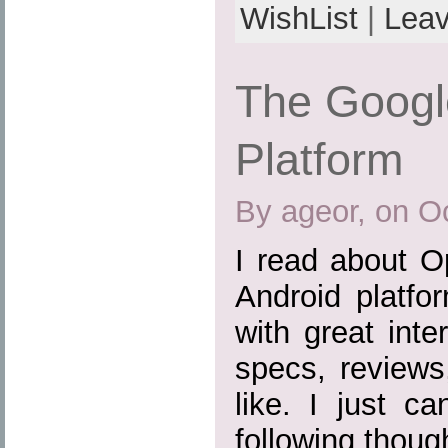
WishList
|
Lea
The Googl
Platform
By ageor, on O
I read about O
Android platfo
with great inte
specs, reviews
like. I just c
following thoug