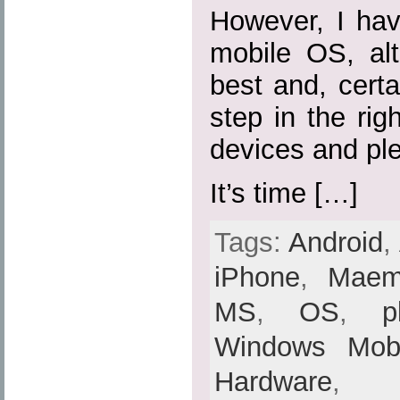
However, I hav
mobile OS, al
best and, certa
step in the rig
devices and ple
It’s time […]
Tags:
Android
,
iPhone
,
Mae
MS
,
OS
,
p
Windows Mobi
Hardware
,