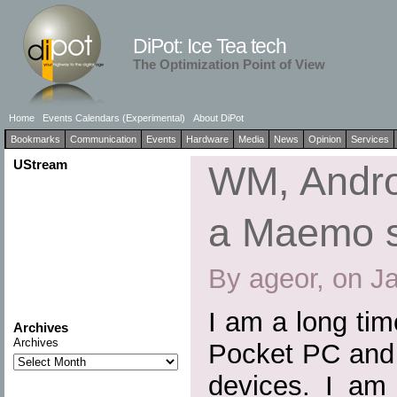
DiPot: Ice Tea tech
The Optimization Point of View
Home
Events Calendars (Experimental)
About DiPot
Bookmarks
Communication
Events
Hardware
Media
News
Opinion
Services
UStream
WM, Andro
a Maemo 
By ageor, on J
I am a long ti
Archives
Archives
Pocket PC and 
devices. I am 