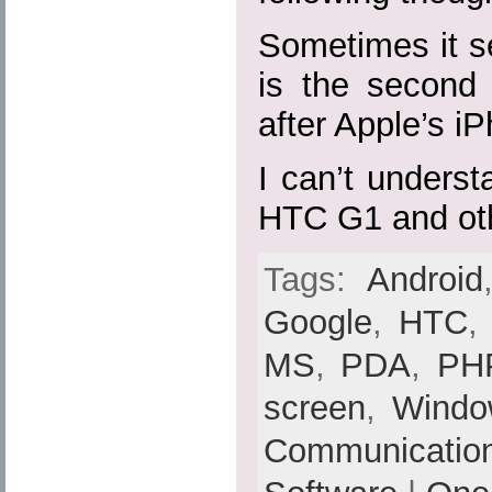
Sometimes it s
is the second 
after Apple’s i
I can’t unders
HTC G1 and ot
Tags:
Android
Google
,
HTC
MS
,
PDA
,
PH
screen
,
Windo
Communicatio