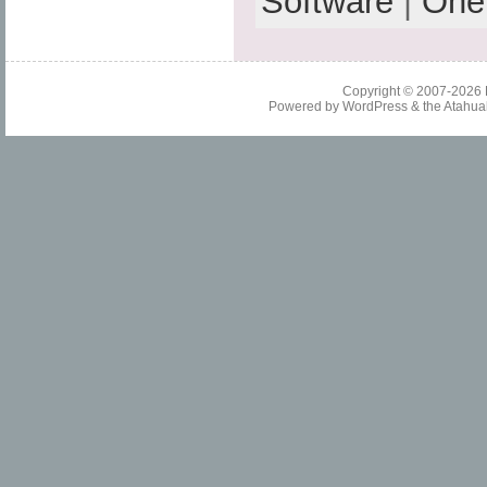
Software
|
One
Copyright © 2007-2026
Powered by
WordPress
& the
Atahua