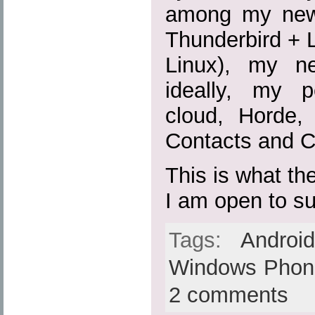
among my new 
Thunderbird + 
Linux), my n
ideally, my p
cloud, Horde
Contacts and C
This is what the
I am open to s
Tags:
Androi
Windows Phon
2 comments