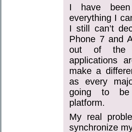
I have been 
everything I c
I still can’t 
Phone 7 and An
out of the q
applications a
make a differe
as every majo
going to be 
platform.
My real probl
synchronize my