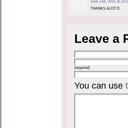
June 2nd, 2011 at 23:
THANKS ALOT:D
Leave a 
(required)
You can use