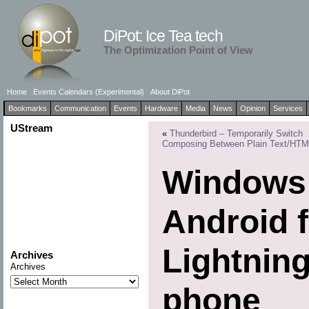
DiPot: Ice Tea tech
The Optimization Point of View
Home
Events Calendars (Experimental)
About DiPot
Bookmarks
Communication
Events
Hardware
Media
News
Opinion
Services
UStream
«
Thunderbird – Temporarily Switch
Composing Between Plain Text/HT
Windows 
Android f
Lightnin
Archives
Archives
phone