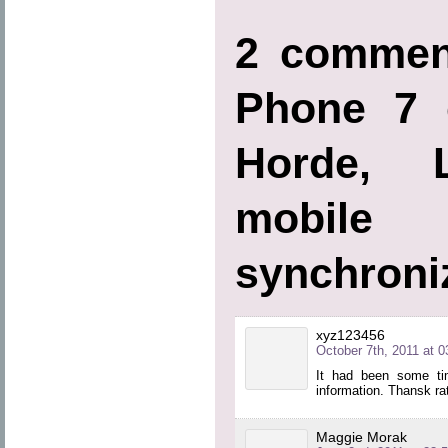
2 commen
Phone 7 
Horde, L
mobi
synchroni
xyz123456
October 7th, 2011 at 0
It had been some tim
information. Thansk rath
Maggie Morak