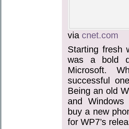
via
cnet.com
Starting fresh
was a bold d
Microsoft. W
successful on
Being an old 
and Windows 
buy a new phon
for WP7’s relea