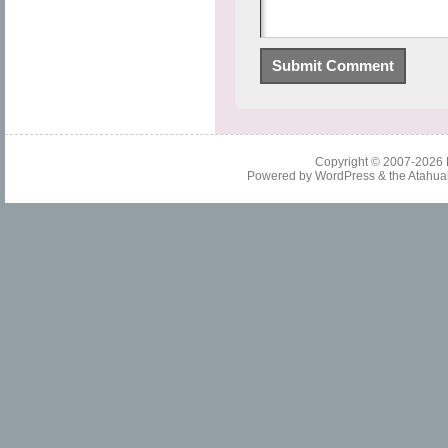
Copyright © 2007-2026
Powered by
WordPress
& the
Atahua