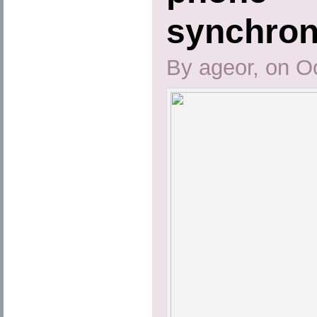
synchron
By ageor, on O