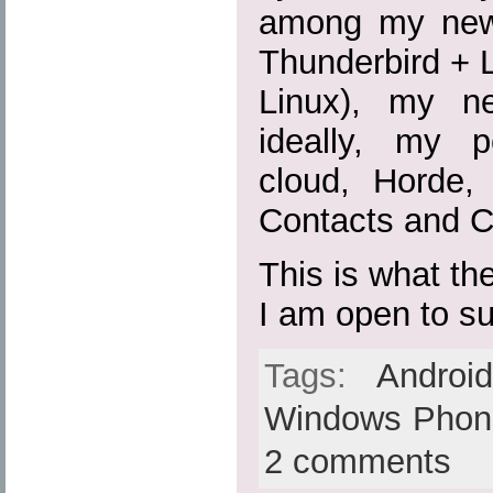
among my new 
Thunderbird + 
Linux), my n
ideally, my p
cloud, Horde
Contacts and C
This is what the
I am open to s
Tags:
Androi
Windows Phon
2 comments