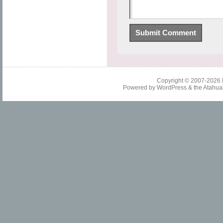
Copyright © 2007-2026
Powered by
WordPress
& the
Atahua