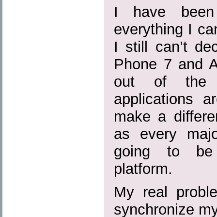
I have been 
everything I c
I still can’t 
Phone 7 and An
out of the q
applications a
make a differe
as every majo
going to be 
platform.
My real probl
synchronize my