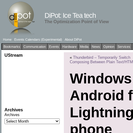
DiPot: Ice Tea tech
The Optimization Point of View
Home
Events Calendars (Experimental)
About DiPot
Bookmarks
Communication
Events
Hardware
Media
News
Opinion
Services
UStream
«
Thunderbird – Temporarily Switch
Composing Between Plain Text/HT
Windows 
Android f
Lightnin
Archives
Archives
phone