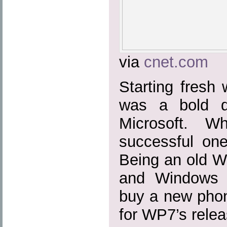
via
cnet.com
Starting fresh
was a bold d
Microsoft. W
successful on
Being an old 
and Windows 
buy a new phon
for WP7’s relea