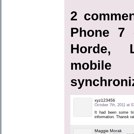
2 commen
Phone 7 
Horde, L
mobi
synchroni
xyz123456
October 7th, 2011 at 0
It had been some tim
information. Thansk rath
Maggie Morak