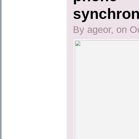
synchron
By ageor, on O