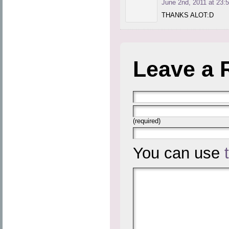
June 2nd, 2011 at 23:
THANKS ALOT:D
Leave a 
(required)
You can use