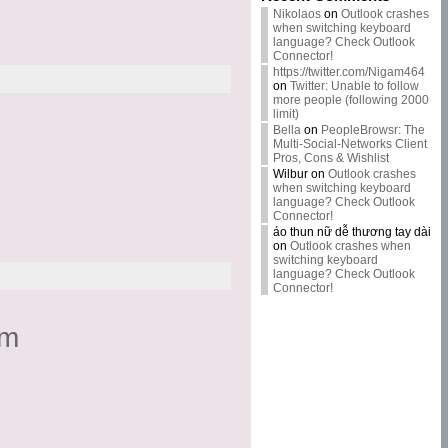
Nikolaos
on
Outlook crashes
when switching keyboard
language? Check Outlook
Connector!
https://twitter.com/Nigam464
on
Twitter: Unable to follow
more people (following 2000
limit)
Bella
on
PeopleBrowsr: The
Multi-Social-Networks Client
Pros, Cons & Wishlist
Wilbur
on
Outlook crashes
when switching keyboard
language? Check Outlook
Connector!
áo thun nữ dễ thương tay dài
on
Outlook crashes when
switching keyboard
language? Check Outlook
Connector!
om