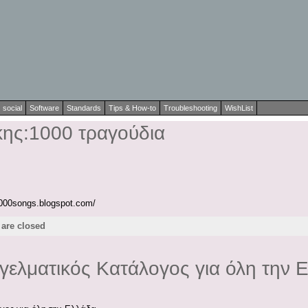
social
Software
Standards
Tips & How-to
Troubleshooting
WishList
ης:1000 τραγούδια
1000songs.blogspot.com/
are closed
γγελματικός Κατάλογος για όλη την 