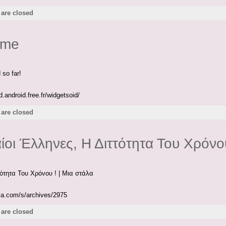
are closed
ome
 so far!
.android.free.fr/widgetsoid/
are closed
ίοι Έλληνες, Η Διττότητα Του Χρόνου
τότητα Του Χρόνου ! | Mια στάλα
ala.com/s/archives/2975
are closed