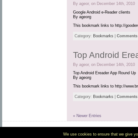
By ageor, on December 14th, 2010
Google Android e-Reader clients
By ageorg
This bookmark links to http://good
Category:
Bookmarks
|
Comments 
Top Android Er
By ageor, on December 14th, 2010
Top Android Ereader App Round Up
By ageorg
This bookmark links to http://www.b
Category:
Bookmarks
|
Comments 
« Newer Entries
Po
We use cookies to ensure that we give you