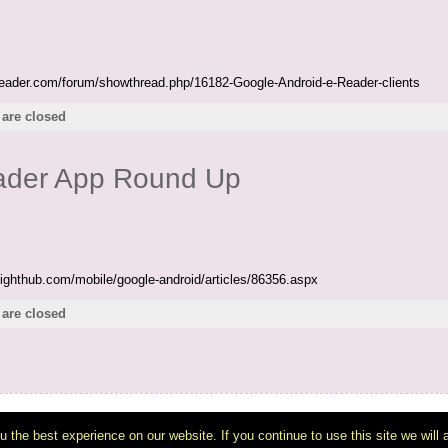
ereader.com/forum/showthread.php/16182-Google-Android-e-Reader-clients
are closed
eader App Round Up
righthub.com/mobile/google-android/articles/86356.aspx
are closed
Copyright © 2007-2026
DiPot: Ice Tea tech
- All Rights Reserved
wered by
WordPress
& the
Atahualpa Theme
by
BytesForAll
. Discuss on our
WP Fo
 the best experience on our website. If you continue to use this site we will