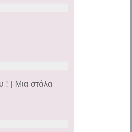
 ! | Mια στάλα