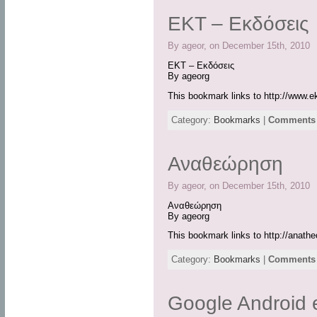
ΕΚΤ – Εκδόσεις
By ageor, on December 15th, 2010
ΕΚΤ – Εκδόσεις
By ageorg
This bookmark links to http://www.ek
Category:
Bookmarks
|
Comments 
Αναθεώρηση
By ageor, on December 15th, 2010
Αναθεώρηση
By ageorg
This bookmark links to http://anatheo
Category:
Bookmarks
|
Comments 
Google Android 