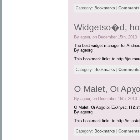
Category:
Bookmarks
|
Comments 
Widgetso�d, h
By ageor, on December 15th, 2010
The best widget manager for Android
By ageorg
This bookmark links to http://jaumard
Category:
Bookmarks
|
Comments 
O Malet, Οι Αρχα
By ageor, on December 15th, 2010
O Malet, Οι Αρχαίοι Έλληνες, Η Διτ
By ageorg
This bookmark links to http://miast
Category:
Bookmarks
|
Comments 