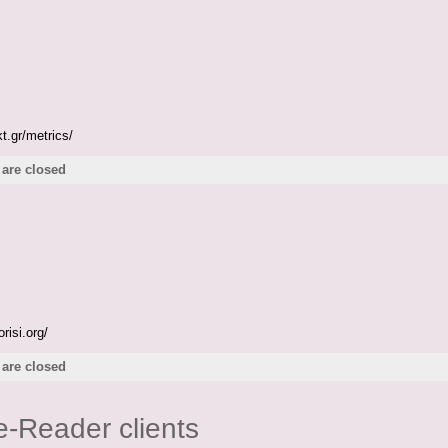
t.gr/metrics/
are closed
risi.org/
are closed
e-Reader clients