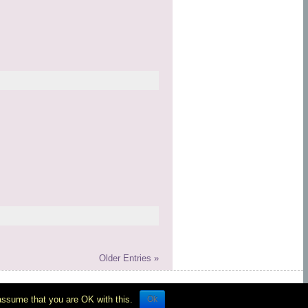
Older Entries »
rum
Ok
 assume that you are OK with this.