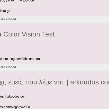
γος για όλη την Ελλάδα
isko.gr/
are closed
a Color Vision Test
isiontesting.com/ishihara.htm
are closed
χι, εμείς που λέμε ναι. | arkoudos.c
ναι. | arkoudos.com
udos.com/blog/?p=2500