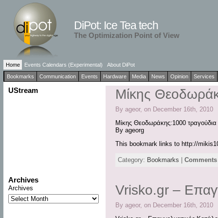
DiPot: Ice Tea tech
The Optimization Point of View
Home
Events Calendars (Experimental)
About DiPot
Bookmarks
Communication
Events
Hardware
Media
News
Opinion
Services
UStream
Μίκης Θεοδωράκ
By ageor, on December 16th, 2010
Μίκης Θεοδωράκης:1000 τραγούδια
By ageorg
This bookmark links to http://mikis
Category:
Bookmarks
|
Comments 
Archives
Vrisko.gr – Επα
Archives
By ageor, on December 16th, 2010