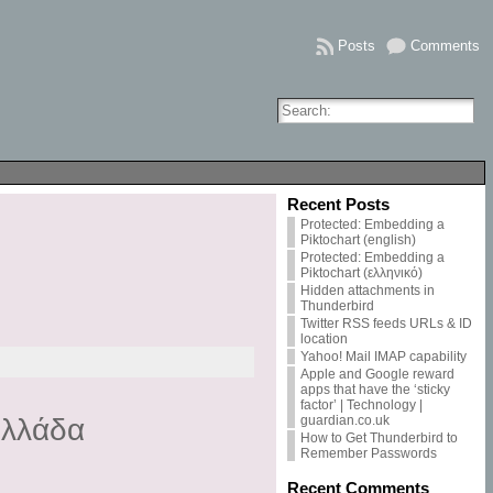
Posts
Comments
Recent Posts
Protected: Embedding a
Piktochart (english)
Protected: Embedding a
Piktochart (ελληνικό)
Hidden attachments in
Thunderbird
Twitter RSS feeds URLs & ID
location
Yahoo! Mail IMAP capability
Apple and Google reward
apps that have the ‘sticky
factor’ | Technology |
guardian.co.uk
Ελλάδα
How to Get Thunderbird to
Remember Passwords
Recent Comments