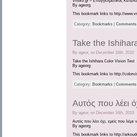
Vrisko.gr – Επαγγελματικός Κατάλο
By ageorg
This bookmark links to http://www.vr
Category:
Bookmarks
|
Comments 
Take the Ishihar
By ageor, on December 16th, 2010
Take the Ishihara Color Vision Test
By ageorg
This bookmark links to http://colorv
Category:
Bookmarks
|
Comments 
Αυτός που λέει ό
By ageor, on December 16th, 2010
Αυτός που λέει όχι, εμείς που λέμε 
By ageorg
This bookmark links to http://arko