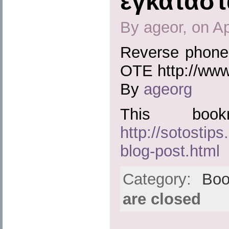
εγκατάστ
By ageor, on Ap
Reverse phone 
OTE http://www
By
ageorg
This boo
http://sotostip
blog-post.html
Category:
Boo
are closed