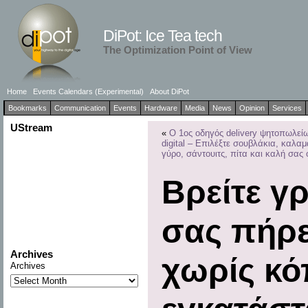
DiPot: Ice Tea tech
The Optimization Point of View
Home
Events Calendars (Experimental)
About DiPot
Bookmarks
Communication
Events
Hardware
Media
News
Opinion
Services
UStream
«
Ο 1ος οδηγός delivery ψητοπωλεί
digital – Επιλέξτε σουβλάκια, καλαμ
γύρο, σάντουιτς, πίτα και καλή σας 
Βρείτε γ
σας πήρ
Archives
χωρίς κό
Archives