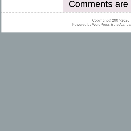
Comments are 
Copyright © 2007-2026
Powered by
WordPress
& the
Atahua