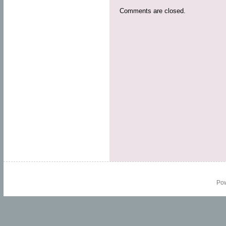
Comments are closed.
Po