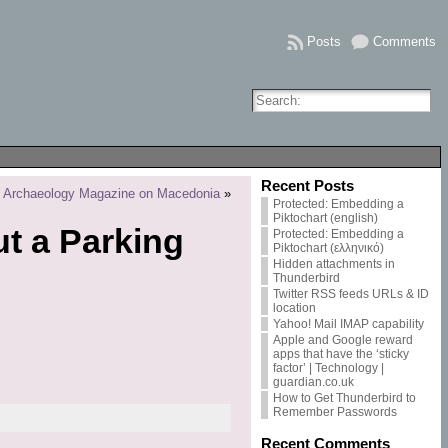
Posts
Comments
Recent Posts
 to Archaeology Magazine on Macedonia
»
Protected: Embedding a
Piktochart (english)
ut a Parking
Protected: Embedding a
Piktochart (ελληνικό)
Hidden attachments in
Thunderbird
Twitter RSS feeds URLs & ID
location
Yahoo! Mail IMAP capability
Apple and Google reward
apps that have the ‘sticky
factor’ | Technology |
guardian.co.uk
How to Get Thunderbird to
Remember Passwords
Recent Comments