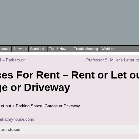
social
Software
Standards
Tips & How-to
Troubleshooting
WishList
 – Parkaro.gr
Professor S. Miller’s Letter
es For Rent – Rent or Let o
e or Driveway
Let out a Parking Space, Garage or Driveway
parkatmyhouse.com/
are closed