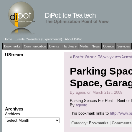
DiPot: Ice Tea tech
The Optimization Point of View
Home
Events Calendars (Experimental)
About DiPot
Bookmarks
Communication
Events
Hardware
Media
News
Opinion
Services
UStream
«
Βρείτε Θέσεις Πάρκινγκ στο λεπτό!
Parking Spac
Space, Garag
By ageor, on March 21st, 2009
Parking Spaces For Rent – Rent or 
By
ageorg
Archives
This bookmark links to
http://www.
Archives
Category:
Bookmarks
|
Comments 