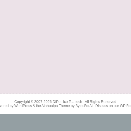
Copyright © 2007-2026
DiPot: Ice Tea tech
- All Rights Reserved
wered by
WordPress
& the
Atahualpa Theme
by
BytesForAll
. Discuss on our
WP Fo