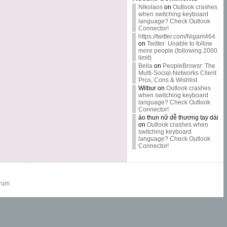
Nikolaos
on
Outlook crashes
when switching keyboard
language? Check Outlook
Connector!
https://twitter.com/Nigam464
on
Twitter: Unable to follow
more people (following 2000
limit)
Bella
on
PeopleBrowsr: The
Multi-Social-Networks Client
Pros, Cons & Wishlist
Wilbur
on
Outlook crashes
when switching keyboard
language? Check Outlook
Connector!
áo thun nữ dễ thương tay dài
on
Outlook crashes when
switching keyboard
language? Check Outlook
Connector!
rum