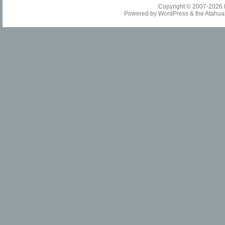
Copyright © 2007-2026
Powered by
WordPress
& the
Atahua