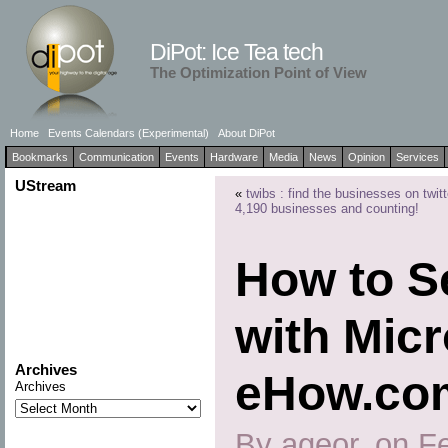
DiPot: Ice Tea tech
The Optimization Point of View
Home
Events Calendars (Experimental)
About DiPot
Bookmarks
Communication
Events
Hardware
Media
News
Opinion
Services
UStream
«
twibs : find the businesses on twitt
4,190 businesses and counting!
How to S
with Micr
Archives
eHow.co
Archives
By ageor, on F