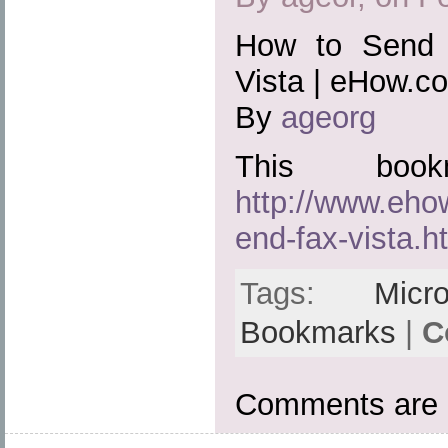
How to Send 
Vista | eHow.c
By
ageorg
This boo
http://www.eh
end-fax-vista.h
Tags:
Micro
Bookmarks
|
C
Comments are 