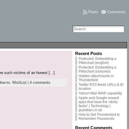
Posts
Comments
Recent Posts
Protected: Embedding a
Piktochart (english)
Protected: Embedding a
Piktochart (ελληνικό)
are such victims of an honest […]
Hidden attachments in
Thunderbird
How-to
,
WishList
|
4 comments
Twitter RSS feeds URLs & ID
location
Yahoo! Mail IMAP capability
Apple and Google reward
apps that have the ‘sticky
factor’ | Technology |
guardian.co.uk
How to Get Thunderbird to
Remember Passwords
Recent Comments