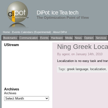
DiPot: Ice Tea tech
The Optimization Point of View
Home
Events Calendars (Experimental)
About DiPot
Bookmarks
Communication
Events
Hardware
Media
News
Opinion
Services
UStream
Ning Greek Local
By ageor, on January 14th, 2010
Localization is no easy task and tr
Tags:
greek language
,
localization
,
Archives
Archives