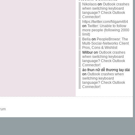
Nikolaos
on
Outlook crashes
when switching keyboard
language? Check Outlook
Connector!
https://twitter.com/Nigam464
on
Twitter: Unable to follow
more people (following 2000
limit)
Bella
on
PeopleBrowsr: The
Multi-Social-Networks Client
Pros, Cons & Wishlist
Wilbur
on
Outlook crashes
when switching keyboard
language? Check Outlook
Connector!
áo thun nữ dễ thương tay dài
on
Outlook crashes when
switching keyboard
language? Check Outlook
Connector!
rum