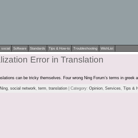
social
Software
Standards
Tips & How-to
Troubleshooting
WishList
ization Error in Translation
anslations can be tricky themselves. Four wrong Ning Forum’s terms in greek 
Ning
,
social network
,
term
,
translation
| Category:
Opinion
,
Services
,
Tips & 