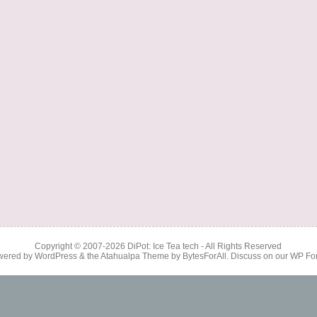
Copyright © 2007-2026
DiPot: Ice Tea tech
- All Rights Reserved
wered by
WordPress
& the
Atahualpa Theme
by
BytesForAll
. Discuss on our
WP Fo