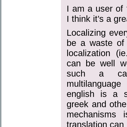
I am a user of
I think it’s a g
Localizing eve
be a waste of 
localization (i
can be well wo
such a ca
multilanguage 
english is a 
greek and other
mechanisms i
translation can