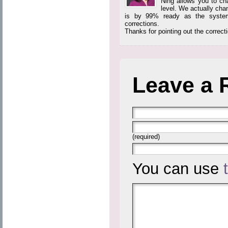
Ning allows you to ch
level. We actually cha
is by 99% ready as the system 
corrections.
Thanks for pointing out the correct
Leave a 
(required)
You can use