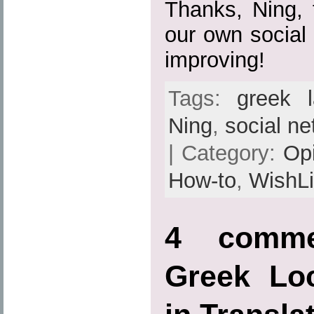
Thanks, Ning, f
our own social
improving!
Tags:
greek 
Ning
,
social ne
| Category:
Op
How-to
,
WishLi
4 comme
Greek Loc