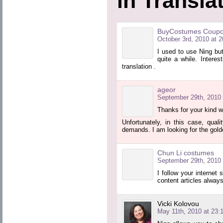
in Transla
BuyCostumes Coup
October 3rd, 2010 at 2
I used to use Ning but
quite a while. Intere
translation .
ageor
September 29th, 2010 
Thanks for your kind w
Unfortunately, in this case, qual
demands. I am looking for the gold
Chun Li costumes
September 29th, 2010 
I follow your internet 
content articles always
Vicki Kolovou
May 11th, 2010 at 23: