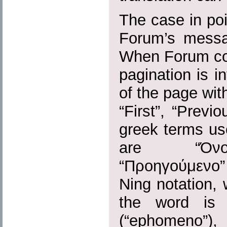
The case in poi
Forum’s messag
When Forum con
pagination is i
of the page wi
“First”, “Previo
greek terms us
are “Όνομ
“Προηγούμενο
Ning notation,
the word is 
(“ephomen