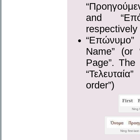
“Προηγούμε
and “Επόμ
respectively
“Επώνυμο”
Name” (or 
Page”. The 
“Τελευταία” 
order”)
Ning 
Ning first-las