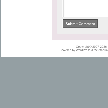
Copyright © 2007-2026
Powered by
WordPress
& the
Atahua