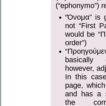
(“ephonymo”) r
“Όνομα” is g
not “First P
would be “Πρώ
order”)
“Προηγούμε
basically
however, adj
In this cas
page, which 
and has a s
the cor