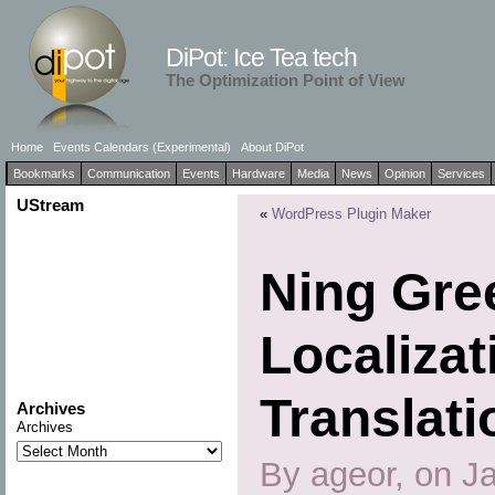
DiPot: Ice Tea tech
The Optimization Point of View
Home
Events Calendars (Experimental)
About DiPot
Bookmarks
Communication
Events
Hardware
Media
News
Opinion
Services
UStream
«
WordPress Plugin Maker
Ning Gre
Localizat
Translati
Archives
Archives
By ageor, on J