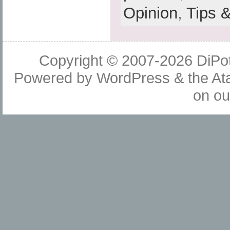
Opinion
,
Tips 
Copyright © 2007-2026
DiPot
Powered by
WordPress
& the
At
on o