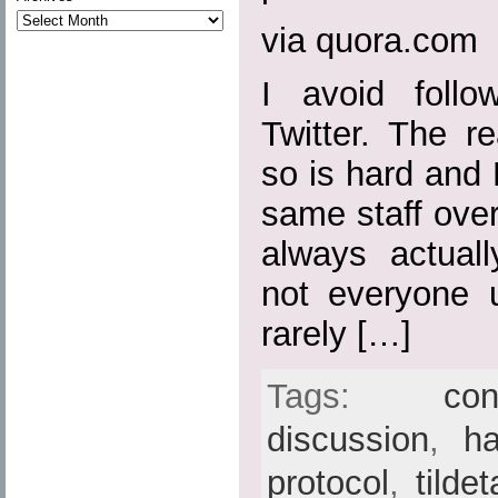
via quora.com
I avoid follo
Twitter. The r
so is hard and 
same staff over
always actuall
not everyone 
rarely […]
Tags:
con
discussion
,
h
protocol
,
tilde