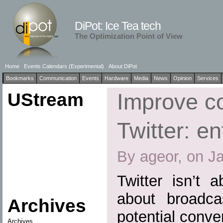
DiPot: Ice Tea tech
The Optimization Point of View
Home
Events Calendars (Experimental)
About DiPot
Bookmarks
Communication
Events
Hardware
Media
News
Opinion
Services
UStream
Improve co
Twitter: en
By ageor, on J
Twitter isn’t a
about broadca
Archives
potential conve
Archives