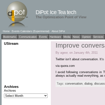
DiPot: Ice Tea tech
The Optimization Point of View
Home
Events Calendars (Experimental)
About DiPot
Bookmarks
Communication
Events
Hardware
Media
News
Opinion
Services
UStream
Improve conversat
By ageor, on January 4th, 2011
Twitter isn’t about conversation. It’
via quora.com
I avoid following conversations in 
always actually read everything, as 
Tags:
conversation
,
dialog
,
discuss
Archives
Archives