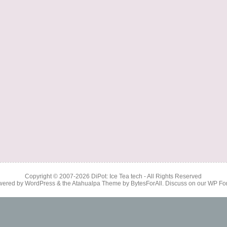
Copyright © 2007-2026
DiPot: Ice Tea tech
- All Rights Reserved
wered by
WordPress
& the
Atahualpa Theme
by
BytesForAll
. Discuss on our
WP Fo