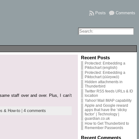
Posts
Comments
Recent Posts
Protected: Embedding a
Piktochart (english)
Protected: Embedding a
Piktochart (ελληνικό)
Hidden attachments in
Thunderbird
Twitter RSS feeds URLs & ID
same staff over and over. Plus, I can’t
location
Yahoo! Mail IMAP capability
Apple and Google reward
apps that have the ‘sticky
ps & How-to
|
4 comments
factor’ | Technology |
guardian.co.uk
How to Get Thunderbird to
Remember Passwords
Recent Comments