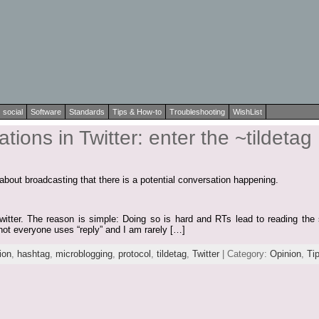
social
Software
Standards
Tips & How-to
Troubleshooting
WishList
ions in Twitter: enter the ~tildetag
s about broadcasting that there is a potential conversation happening.
Twitter. The reason is simple: Doing so is hard and RTs lead to reading the 
not everyone uses “reply” and I am rarely […]
ion
,
hashtag
,
microblogging
,
protocol
,
tildetag
,
Twitter
| Category:
Opinion
,
Ti