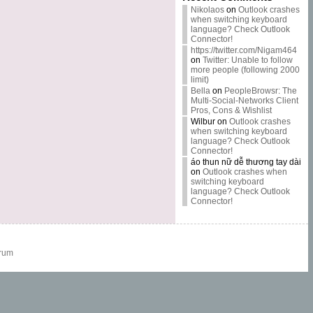
Nikolaos
on
Outlook crashes
when switching keyboard
language? Check Outlook
Connector!
https://twitter.com/Nigam464
on
Twitter: Unable to follow
more people (following 2000
limit)
Bella
on
PeopleBrowsr: The
Multi-Social-Networks Client
Pros, Cons & Wishlist
Wilbur
on
Outlook crashes
when switching keyboard
language? Check Outlook
Connector!
áo thun nữ dễ thương tay dài
on
Outlook crashes when
switching keyboard
language? Check Outlook
Connector!
rum