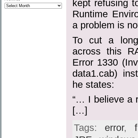
kept refusing to
Runtime Envir
a problem is no
To cut a long
across this R
Error 1330 (Inva
data1.cab) ins
he states:
“… I believe a r
[…]
Tags:
error
,
f