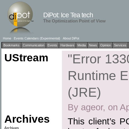
DiPot: Ice Tea tech
The Optimization Point of View
Home
Events Calendars (Experimental)
About DiPot
Bookmarks
Communication
Events
Hardware
Media
News
Opinion
Services
UStream
"Error 133
Runtime E
(JRE)
By ageor, on Ap
Archives
This client’s 
Archives