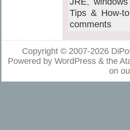
JRE
,
windows
Tips & How-to
comments
Copyright © 2007-2026
DiPot
Powered by
WordPress
& the
At
on o