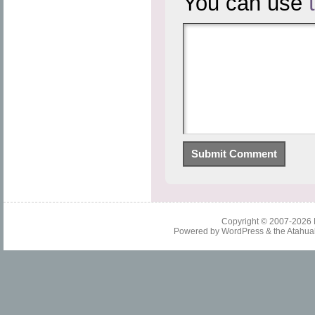
You can use
Copyright © 2007-2026
Powered by
WordPress
& the
Atahua