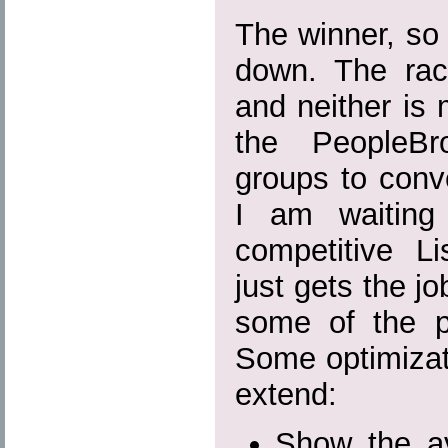
The winner, so 
down. The rac
and neither is 
the PeopleBr
groups to conve
I am waiting
competitive L
just gets the j
some of the pa
Some optimizat
extend:
Show the ava