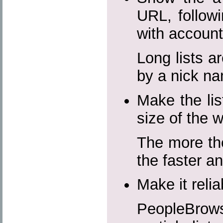
URL, followi
with accoun
Long lists ar
by a nick n
Make the lis
size of the 
The more the
the faster a
Make it reli
PeopleBrow