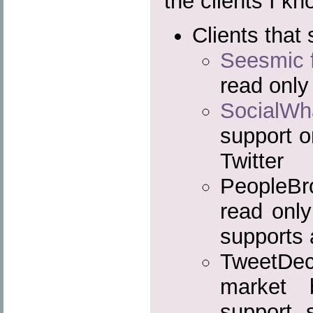
the clients I k
Clients that 
Seesmic 
read only
SocialWh
support o
Twitter
PeopleBr
read onl
supports 
TweetDe
market 
support s