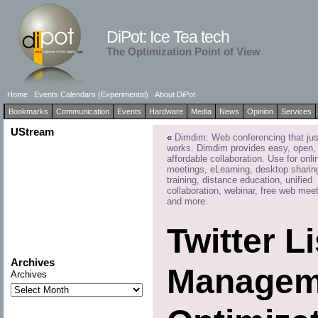
DiPot: Ice Tea tech
The Optimization Point of View
Home
Events Calendars (Experimental)
About DiPot
Bookmarks
Communication
Events
Hardware
Media
News
Opinion
Services
UStream
«
Dimdim: Web conferencing that jus
works. Dimdim provides easy, open,
affordable collaboration. Use for onli
meetings, eLearning, desktop sharin
training, distance education, unified
collaboration, webinar, free web mee
and more.
Twitter L
Archives
Manageme
Archives