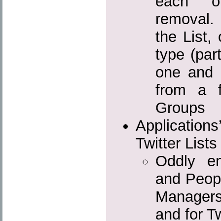
each o
removal.
the List,
type (par
one and 
from a f
Groups
Applicati
Twitter List
Oddly e
and Peopl
Managers
and for Tw