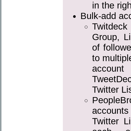
in the rig
Bulk-add acc
Twitdec
Group, Li
of follow
to multip
account
TweetDe
Twitter Li
People
accounts 
Twitter L