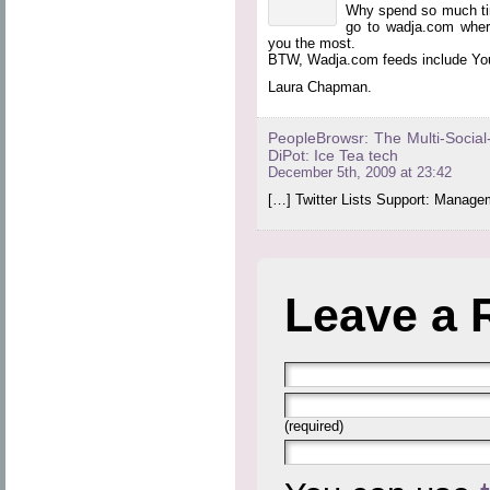
Why spend so much time
go to wadja.com where
you the most.
BTW, Wadja.com feeds include Yo
Laura Chapman.
PeopleBrowsr: The Multi-Social-
DiPot: Ice Tea tech
December 5th, 2009 at 23:42
[…] Twitter Lists Support: Managem
Leave a 
(required)