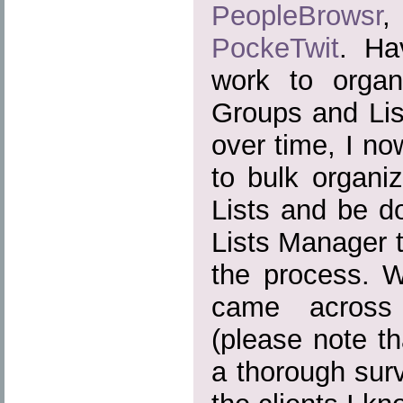
PeopleBrowsr
PockeTwit
. Ha
work to organ
Groups and Lis
over time, I n
to bulk organiz
Lists and be do
Lists Manager t
the process. Wh
came across 
(please note t
a thorough surv