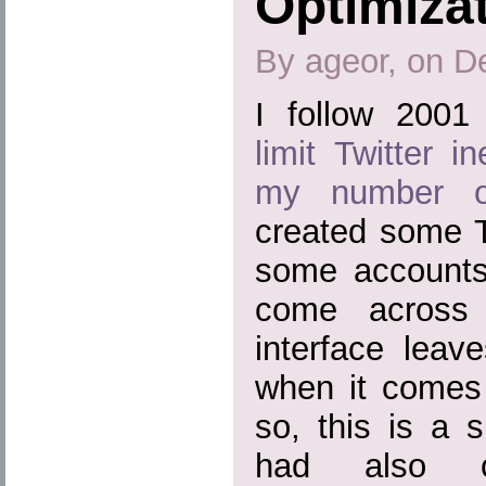
Optimizat
By ageor, on D
I follow 200
limit Twitter i
my number of
created some T
some accounts 
come across 
interface leav
when it comes
so, this is a s
had also c