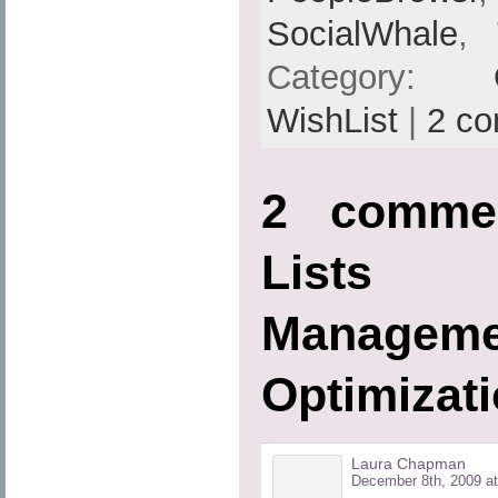
SocialWhale
,
Category:
WishList
|
2 c
2 commen
Lists
Managem
Optimizati
Laura Chapman
December 8th, 2009 at