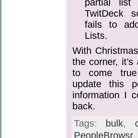
partial lis
TwitDeck s
fails to ad
Lists.
With Christma
the corner, it’
to come true
update this p
information I 
back.
Tags:
bulk
,
PeopleBrowsr