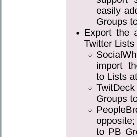
easily ad
Groups to
Export the a
Twitter Lists
SocialW
import th
to Lists a
TwitDeck 
Groups to
PeopleBr
opposite;
to PB Gro