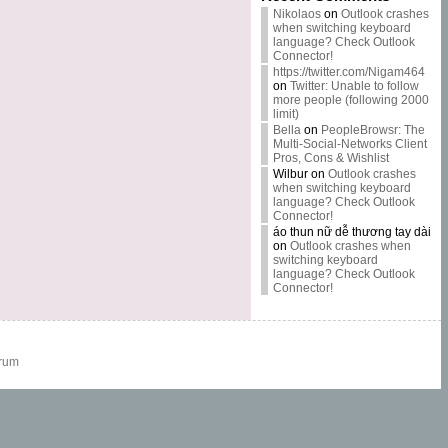
Nikolaos
on
Outlook crashes
when switching keyboard
language? Check Outlook
Connector!
https://twitter.com/Nigam464
on
Twitter: Unable to follow
more people (following 2000
limit)
Bella
on
PeopleBrowsr: The
Multi-Social-Networks Client
Pros, Cons & Wishlist
Wilbur
on
Outlook crashes
when switching keyboard
language? Check Outlook
Connector!
áo thun nữ dễ thương tay dài
on
Outlook crashes when
switching keyboard
language? Check Outlook
Connector!
rum