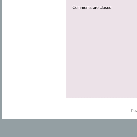
Comments are closed.
Po