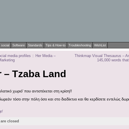
social
Software
Standards
Tips & How-to
Troubleshooting
WishList
cial media profiles :: Her Media –
Thinkmap Visual Thesaurus – An 
Marketing
145,000 words that
r – Tzaba Land
λατικό χωριό' που αντιστέκεται στη κρίση!!
 δωρεάν τόσο στην πόλη όσο και στο διαδίκτυο και θα κερδίσετε εντελώς δ
r/
are closed