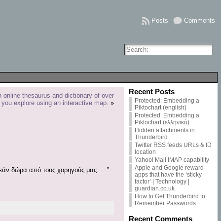
Posts
Comments
Recent Posts
online thesaurus and dictionary of over
Protected: Embedding a
 you explore using an interactive map.
»
Piktochart (english)
Protected: Embedding a
Piktochart (ελληνικό)
Hidden attachments in
Thunderbird
Twitter RSS feeds URLs & ID
location
Yahoo! Mail IMAP capability
Apple and Google reward
ωρεάν δώρα από τους χορηγούς μας. …”
apps that have the ‘sticky
factor’ | Technology |
guardian.co.uk
How to Get Thunderbird to
Remember Passwords
Recent Comments