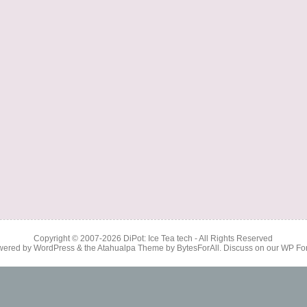
Copyright © 2007-2026
DiPot: Ice Tea tech
- All Rights Reserved
wered by
WordPress
& the
Atahualpa Theme
by
BytesForAll
. Discuss on our
WP Fo