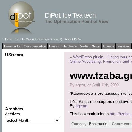
DiPot: Ice Tea tech
The Optimization Point of View
Home
Events Calendars (Experimental)
About DiPot
Bookmarks
Communication
Events
Hardware
Media
News
Opinion
Services
UStream
«
WordPress plugin – Listing your so
Online Advertising, Promotion, and 
www.tzaba.g
By ageor, on April 11th, 2009
“Καλωσορίσατε στο tzaba.gr, ένα 'γα
Εδώ θα βρείτε οτιδήποτε συμβαίνει
By
ageorg
Archives
Archives
This bookmark links to
http://tzaba.g
Category:
Bookmarks
|
Comments 