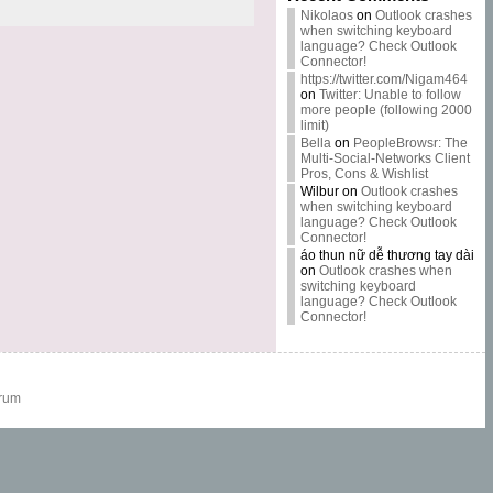
Nikolaos
on
Outlook crashes
when switching keyboard
language? Check Outlook
Connector!
https://twitter.com/Nigam464
on
Twitter: Unable to follow
more people (following 2000
limit)
Bella
on
PeopleBrowsr: The
Multi-Social-Networks Client
Pros, Cons & Wishlist
Wilbur
on
Outlook crashes
when switching keyboard
language? Check Outlook
Connector!
áo thun nữ dễ thương tay dài
on
Outlook crashes when
switching keyboard
language? Check Outlook
Connector!
rum