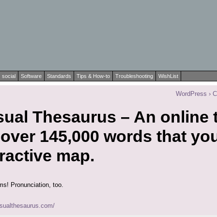
social
Software
Standards
Tips & How-to
Troubleshooting
WishList
WordPress › 
ual Thesaurus – An online 
 over 145,000 words that yo
ractive map.
rms! Pronunciation, too.
isualthesaurus.com/