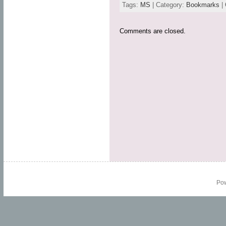
Tags:
MS
| Category:
Bookmarks
|
Comments are closed.
Po