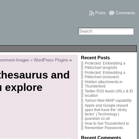
Posts
Comments
Recent Posts
Comment-Images « WordPress Plugins
»
Protected: Embedding a
Piktochart (english)
thesaurus and
Protected: Embedding a
Piktochart (ελληνικό)
Hidden attachments in
u explore
Thunderbird
Twitter RSS feeds URLs & ID
location
Yahoo! Mail IMAP capability
Apple and Google reward
apps that have the ‘sticky
factor’ | Technology |
guardian.co.uk
How to Get Thunderbird to
Remember Passwords
Recent Comments