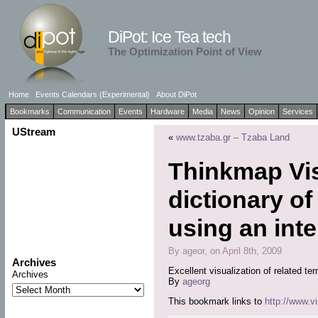
DiPot: Ice Tea tech
The Optimization Point of View
Home
Events Calendars (Experimental)
About DiPot
Bookmarks
Communication
Events
Hardware
Media
News
Opinion
Services
UStream
«
www.tzaba.gr – Tzaba Land
Thinkmap Vis
dictionary of
using an inte
By ageor, on April 8th, 2009
Archives
Excellent visualization of related te
Archives
By
ageorg
This bookmark links to
http://www.v