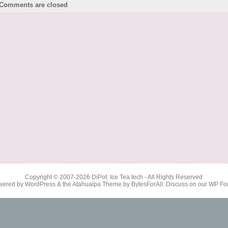
Comments are closed
Copyright © 2007-2026
DiPot: Ice Tea tech
- All Rights Reserved
wered by
WordPress
& the
Atahualpa Theme
by
BytesForAll
. Discuss on our
WP Fo