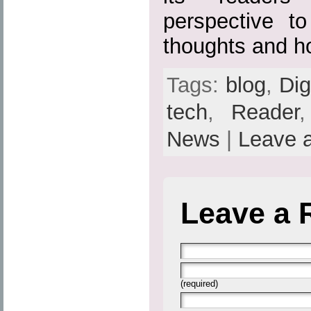
perspective to
thoughts and h
Tags:
blog
,
Dig
tech
,
Reader
News
|
Leave 
Leave a 
(required)