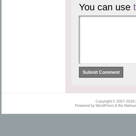
You can use
Copyright © 2007-2026
Powered by
WordPress
& the
Atahua