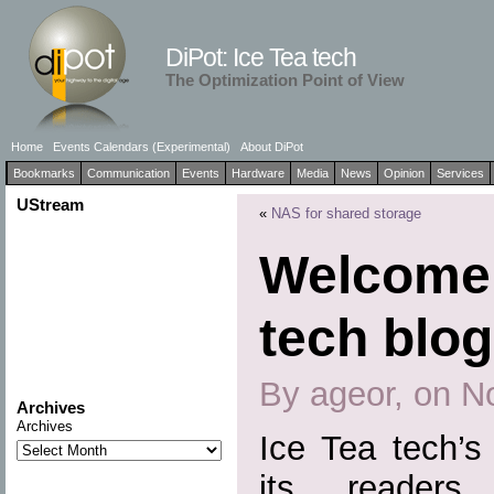
DiPot: Ice Tea tech
The Optimization Point of View
Home
Events Calendars (Experimental)
About DiPot
Bookmarks
Communication
Events
Hardware
Media
News
Opinion
Services
UStream
«
NAS for shared storage
Welcome 
tech blog
By ageor, on N
Archives
Archives
Ice Tea tech’s
its readers