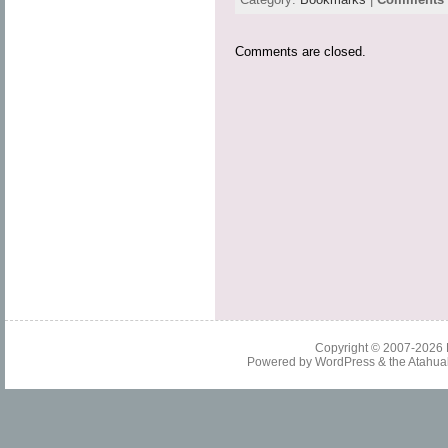
Comments are closed.
Copyright © 2007-2026
Powered by
WordPress
& the
Atahua