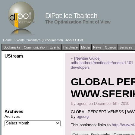
DiPot: Ice Tea tech
The Optimization Point of View
Home
Events Calendars (Experimental)
About DiPot
Bookmarks
Communication
Events
Hardware
Media
News
Opinion
Services
UStream
«
[Newbie Guide]
adb/fastboot/bootloader/android 101 
developers
GLOBAL PER
WWW.SFERIK
By ageor, on December 5th, 2010
Archives
GLOBAL PERCEPTIVENESS | WW
By
ageorg
Archives
This bookmark links to
http://www.sf
Category:
Bookmarks
|
Comments a