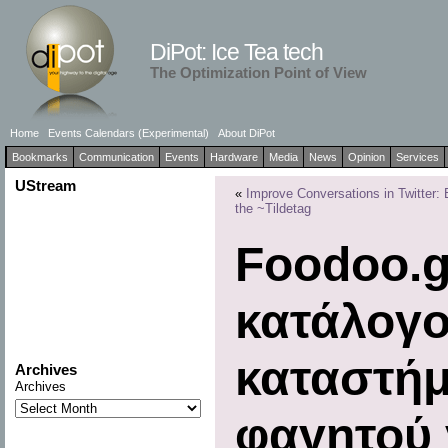
DiPot: Ice Tea tech
The Optimization Point of View
Home
Events Calendars (Experimental)
About DiPot
Bookmarks
Communication
Events
Hardware
Media
News
Opinion
Services
UStream
«
Improve Conversations in Twitter: 
the ~Tildetag
Foodoo.g
κατάλογο
καταστήμ
Archives
Archives
φαγητού γ