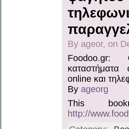
τηλεφωνι
παραγγελ
By ageor, on D
Foodoo.gr:
καταστήματα 
online και τηλ
By
ageorg
This boo
http://www.food