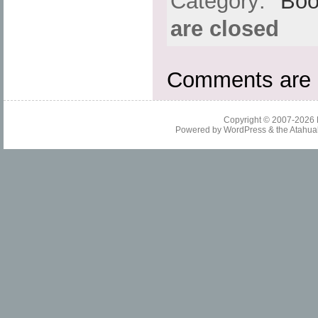
Category:
Boo
are closed
Comments are 
Copyright © 2007-2026
Powered by
WordPress
& the
Atahua