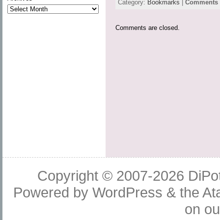
Category:
Bookmarks
|
Comments a
Comments are closed.
Copyright © 2007-2026
DiPot
Powered by
WordPress
& the
At
on o