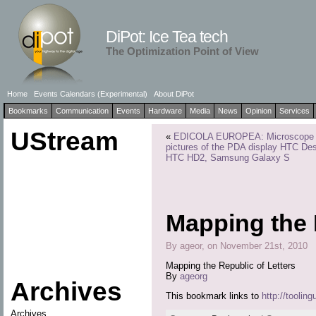
DiPot: Ice Tea tech
The Optimization Point of View
Home
Events Calendars (Experimental)
About DiPot
Bookmarks
Communication
Events
Hardware
Media
News
Opinion
Services
UStream
«
EDICOLA EUROPEA: Microscope
pictures of the PDA display HTC Des
HTC HD2, Samsung Galaxy S
Mapping the 
By ageor, on November 21st, 2010
Mapping the Republic of Letters
By
ageorg
Archives
This bookmark links to
http://tooling
Archives