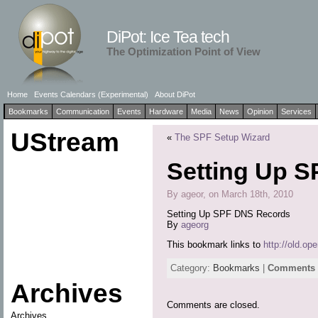
DiPot: Ice Tea tech
The Optimization Point of View
Home
Events Calendars (Experimental)
About DiPot
Bookmarks
Communication
Events
Hardware
Media
News
Opinion
Services
UStream
«
The SPF Setup Wizard
Setting Up 
By ageor, on March 18th, 2010
Setting Up SPF DNS Records
By
ageorg
This bookmark links to
http://old.op
Category:
Bookmarks
|
Comments a
Archives
Comments are closed.
Archives