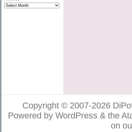
Copyright © 2007-2026
DiPot
Powered by
WordPress
& the
At
on o