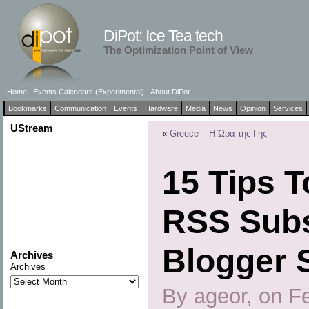
DiPot: Ice Tea tech
The Optimization Point of View
Home
Events Calendars (Experimental)
About DiPot
Bookmarks
Communication
Events
Hardware
Media
News
Opinion
Services
UStream
«
Greece – Η Ώρα της Γης
15 Tips 
RSS Subs
Blogger 
Archives
Archives
By ageor, on F