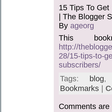
15 Tips To Get
| The Blogger 
By
ageorg
This boo
http://theblog
28/15-tips-to-g
subscribers/
Tags:
blog
Bookmarks
|
C
Comments are 