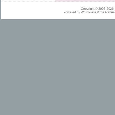
Copyright © 2007-2026
Powered by
WordPress
& the
Atahua